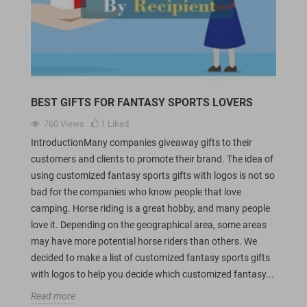
BEST GIFTS FOR FANTASY SPORTS LOVERS
760
Views
1
Liked
IntroductionMany companies giveaway gifts to their
customers and clients to promote their brand. The idea of
using customized fantasy sports gifts with logos is not so
bad for the companies who know people that love
camping. Horse riding is a great hobby, and many people
love it. Depending on the geographical area, some areas
may have more potential horse riders than others. We
decided to make a list of customized fantasy sports gifts
with logos to help you decide which customized fantasy...
Read more