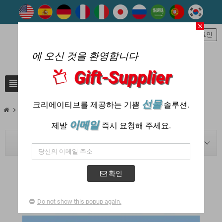
close
person
로그인
에 오신 것을 환영합니다
Gift-Supplier
view_headline
search
선물
크리에이티브를 제공하는 기쁨
솔루션.
chevron_right
chevron_right
Blog
2023
이메일
제발
즉시 요청해 주세요.
BLOG NAVIGATION
확인
POSTED IN: "2023"
Do not show this popup again.