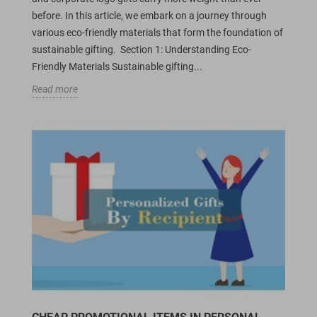
before. In this article, we embark on a journey through
various eco-friendly materials that form the foundation of
sustainable gifting. Section 1: Understanding Eco-
Friendly Materials Sustainable gifting...
Read more