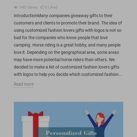
940
Views
0
Liked
IntroductionMany companies giveaway gifts to their
customers and clients to promote their brand. The idea of
using customized fashion lovers gifts with logos is not so
bad for the companies who know people that love
camping. Horse riding is a great hobby, and many people
love it. Depending on the geographical area, some areas
may have more potential horse riders than others. We
decided to make a list of customized fashion lovers gifts
with logos to help you decide which customized fashion...
Read more