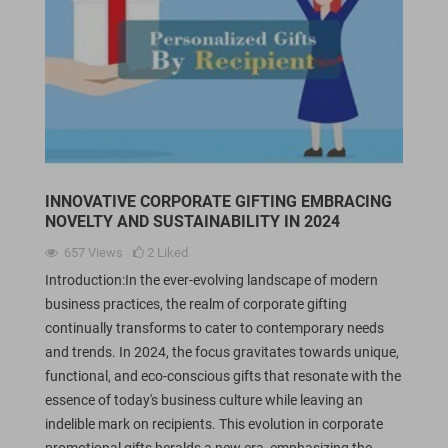
INNOVATIVE CORPORATE GIFTING EMBRACING
NOVELTY AND SUSTAINABILITY IN 2024
657
Views
2
Liked
Introduction:In the ever-evolving landscape of modern
business practices, the realm of corporate gifting
continually transforms to cater to contemporary needs
and trends. In 2024, the focus gravitates towards unique,
functional, and eco-conscious gifts that resonate with the
essence of today's business culture while leaving an
indelible mark on recipients. This evolution in corporate
promotional gifts heralds a new era, emphasizing the