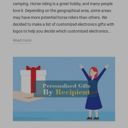
camping. Horse riding is a great hobby, and many people
love it. Depending on the geographical area, some areas
may have more potential horse riders than others. We
decided to make a list of customized electronics gifts with
logos to help you decide which customized electronics...
Read more