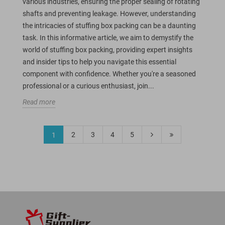
various industries, ensuring the proper sealing of rotating
shafts and preventing leakage. However, understanding
the intricacies of stuffing box packing can be a daunting
task. In this informative article, we aim to demystify the
world of stuffing box packing, providing expert insights
and insider tips to help you navigate this essential
component with confidence. Whether you're a seasoned
professional or a curious enthusiast, join...
Read more
2
3
4
5
1