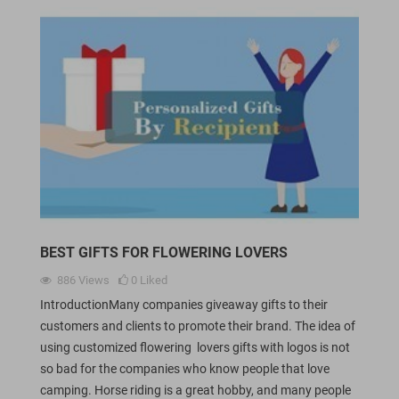
BEST GIFTS FOR FLOWERING LOVERS
886
Views
0
Liked
IntroductionMany companies giveaway gifts to their
customers and clients to promote their brand. The idea of
using customized flowering lovers gifts with logos is not
so bad for the companies who know people that love
camping. Horse riding is a great hobby, and many people