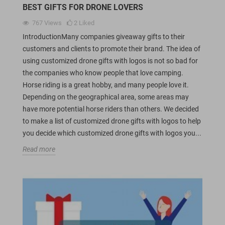
BEST GIFTS FOR DRONE LOVERS
767
Views
2
Liked
IntroductionMany companies giveaway gifts to their
customers and clients to promote their brand. The idea of
using customized drone gifts with logos is not so bad for
the companies who know people that love camping.
Horse riding is a great hobby, and many people love it.
Depending on the geographical area, some areas may
have more potential horse riders than others. We decided
to make a list of customized drone gifts with logos to help
you decide which customized drone gifts with logos you...
Read more