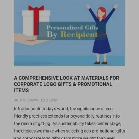
A COMPREHENSIVE LOOK AT MATERIALS FOR
CORPORATE LOGO GIFTS & PROMOTIONAL
ITEMS
616
Views
2
Liked
IntroductionIn today's world, the significance of eco-
friendly practices extends far beyond daily routines into
the realm of gifting. As sustainability takes center stage,
the choices we make when selecting eco promotional gifts
and corporate logo gifts carry more weight than ever