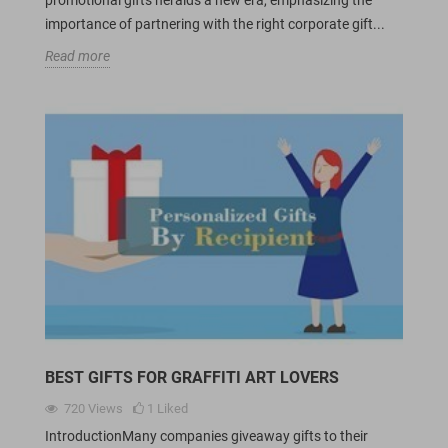
importance of partnering with the right corporate gift...
Read more
BEST GIFTS FOR GRAFFITI ART LOVERS
720
Views
1
Liked
IntroductionMany companies giveaway gifts to their