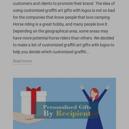
customers and clients to promote their brand. The idea of
using customized graffiti art gifts with logos is not so bad
for the companies that know people that love camping.
Horse riding is a great hobby, and many people love it.
Depending on the geographical area, some areas may
have more potential horse riders than others. We decided
to make a list of customized graffiti art gifts with logos to
help you decide which customized graffiti...
Read more