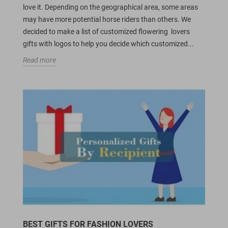
love it. Depending on the geographical area, some areas
may have more potential horse riders than others. We
decided to make a list of customized flowering lovers
gifts with logos to help you decide which customized...
Read more
BEST GIFTS FOR FASHION LOVERS