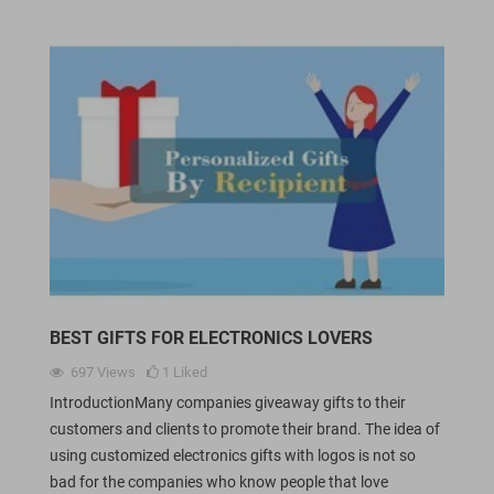
BEST GIFTS FOR ELECTRONICS LOVERS
697
Views
1
Liked
IntroductionMany companies giveaway gifts to their
customers and clients to promote their brand. The idea of
using customized electronics gifts with logos is not so
bad for the companies who know people that love