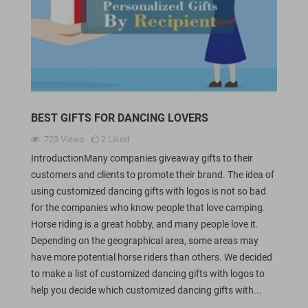
BEST GIFTS FOR DANCING LOVERS
723
Views
2
Liked
IntroductionMany companies giveaway gifts to their
customers and clients to promote their brand. The idea of
using customized dancing gifts with logos is not so bad
for the companies who know people that love camping.
Horse riding is a great hobby, and many people love it.
Depending on the geographical area, some areas may
have more potential horse riders than others. We decided
to make a list of customized dancing gifts with logos to
help you decide which customized dancing gifts with...