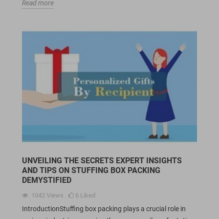
Read more
UNVEILING THE SECRETS EXPERT INSIGHTS
AND TIPS ON STUFFING BOX PACKING
DEMYSTIFIED
1042
Views
6
Liked
IntroductionStuffing box packing plays a crucial role in