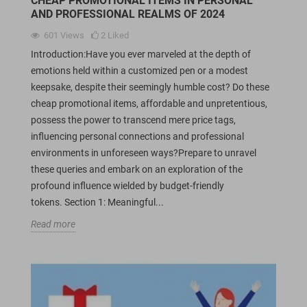
CHEAP PROMOTIONAL ITEMS IN PERSONAL
AND PROFESSIONAL REALMS OF 2024
601
Views
2
Liked
Introduction:Have you ever marveled at the depth of
emotions held within a customized pen or a modest
keepsake, despite their seemingly humble cost? Do these
cheap promotional items, affordable and unpretentious,
possess the power to transcend mere price tags,
influencing personal connections and professional
environments in unforeseen ways?Prepare to unravel
these queries and embark on an exploration of the
profound influence wielded by budget-friendly
tokens. Section 1: Meaningful...
Read more