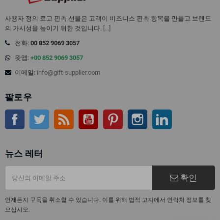
사용자 정의 로고 판촉 선물은 고객이 비즈니스 판촉 항목을 만들고 브랜드
의 가시성을 높이기 위한 것입니다.
[...]
전화:
00 852 9069 3057
왓앱:
+00 852 9069 3057
이메일:
info@gift-supplier.com
팔로우
페이스북
트위터
Rss
유튜브
핀터레스트
인스 타 그램
링크드인
뉴스 레터
확인
언제든지 구독을 취소할 수 있습니다. 이를 위해 법적 고지에서 연락처 정보를 찾
으십시오.