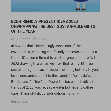
ECO-FRIENDLY PRESENT IDEAS 2023
UNWRAPPING THE BEST SUSTAINABLE GIFTS
OF THE YEAR
867
Views
0
Liked
In a world that's increasingly conscious of the
environment, choosing eco-friendly presents is not just a
trend—it's a commitment to a better, greener future. With
2023 drawing to a close, we're excited to unveil the best
sustainable gift ideas of the year, offering both joy to your
loved ones and support to the planet. 1. Reusable Water
Bottles and Coffee CupsOne of the top eco-friendly gift
trends of 2023 was reusable water bottles and coffee
cups. These stylish, durable options not only...
Read more