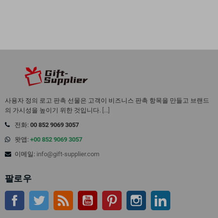
사용자 정의 로고 판촉 선물은 고객이 비즈니스 판촉 항목을 만들고 브랜드
의 가시성을 높이기 위한 것입니다.
[...]
전화:
00 852 9069 3057
왓앱:
+00 852 9069 3057
이메일:
info@gift-supplier.com
팔로우
페이스북
트위터
Rss
유튜브
핀터레스트
인스 타 그램
링크드인