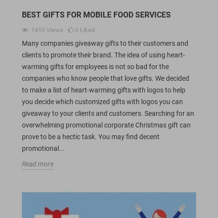
BEST GIFTS FOR MOBILE FOOD SERVICES
1410
Views
0
Liked
Many companies giveaway gifts to their customers and
clients to promote their brand. The idea of using heart-
warming gifts for employees is not so bad for the
companies who know people that love gifts. We decided
to make a list of heart-warming gifts with logos to help
you decide which customized gifts with logos you can
giveaway to your clients and customers. Searching for an
overwhelming promotional corporate Christmas gift can
prove to be a hectic task. You may find decent
promotional...
Read more