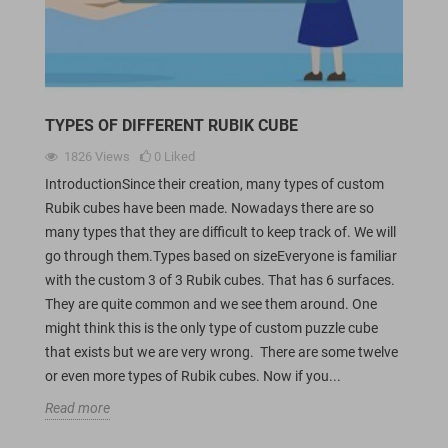
TYPES OF DIFFERENT RUBIK CUBE
1826
Views
0
Liked
IntroductionSince their creation, many types of custom
Rubik cubes have been made. Nowadays there are so
many types that they are difficult to keep track of. We will
go through them.Types based on sizeEveryone is familiar
with the custom 3 of 3 Rubik cubes. That has 6 surfaces.
They are quite common and we see them around. One
might think this is the only type of custom puzzle cube
that exists but we are very wrong. There are some twelve
or even more types of Rubik cubes. Now if you...
Read more