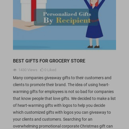
BEST GIFTS FOR GROCERY STORE
1430
Views
0
Liked
Many companies giveaway gifts to their customers and
clients to promote their brand. The idea of using heart-
warming gifts for employees is not so bad for companies
that know people that love gifts. We decided to make a list
of heart-warming gifts with logos to help you decide
which customized gifts with logos you can giveaway to
your clients and customers. Searching for an
overwhelming promotional corporate Christmas gift can