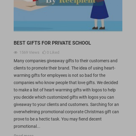
BEST GIFTS FOR PRIVATE SCHOOL
1569
Views
0
Liked
Many companies giveaway gifts to their customers and
clients to promote their brand. The idea of using heart-
warming gifts for employees is not so bad for the
companies who know people that love gifts. We decided
to make a list of heart-warming gifts with logos to help
you decide which customized gifts with logos you can
giveaway to your clients and customers. Sarching for an
overwhelming promotional corporate Christmas gift can
prove to be a hectic task. You may fiend decent
promotional...
Read more