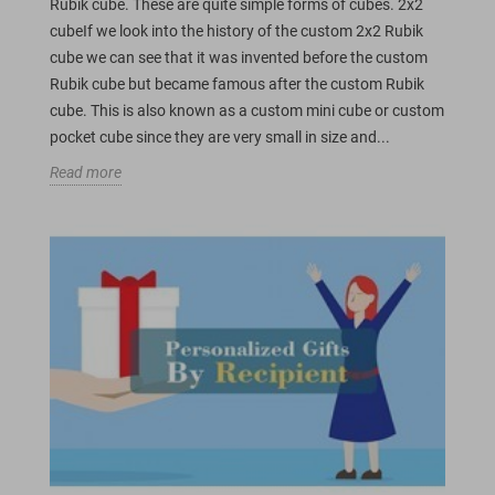
Rubik cube. These are quite simple forms of cubes. 2x2
cubeIf we look into the history of the custom 2x2 Rubik
cube we can see that it was invented before the custom
Rubik cube but became famous after the custom Rubik
cube. This is also known as a custom mini cube or custom
pocket cube since they are very small in size and...
Read more