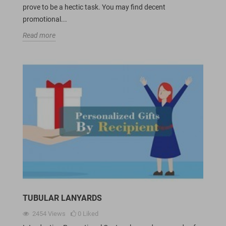
prove to be a hectic task. You may find decent
promotional...
Read more
TUBULAR LANYARDS
2454
Views
0
Liked