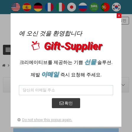
close
person
로그인
에 오신 것을 환영합니다
Gift-Supplier
view_headline
search
선물
크리에이티브를 제공하는 기쁨
솔루션.
chevron_right
chevron_right
Blog
7-2022
이메일
제발
즉시 요청해 주세요.
BLOG NAVIGATION
확인
POSTED IN : "2022 - 7월"
Do not show this popup again.