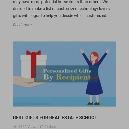
may have more potential horse riders than others. We
decided to make a list of customized technology lovers
gifts with logos to help you decide which customized...
Read more
BEST GIFTS FOR REAL ESTATE SCHOOL
1362
Views
0
Liked