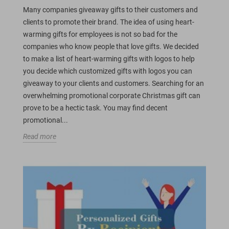
Many companies giveaway gifts to their customers and
clients to promote their brand. The idea of using heart-
warming gifts for employees is not so bad for the
companies who know people that love gifts. We decided
to make a list of heart-warming gifts with logos to help
you decide which customized gifts with logos you can
giveaway to your clients and customers. Searching for an
overwhelming promotional corporate Christmas gift can
prove to be a hectic task. You may find decent
promotional...
Read more