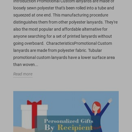
Introduction Promotional Custom lanyards are made of
loosely sewn polyester that's been rolled into a tube and
squeezed at one end. This manufacturing procedure
distinguishes them from other polyester lanyards. They're
also the most popular and affordable alternative for
anyone searching for a set of printed lanyards without
going overboard. CharacteristicsPromotional Custom
lanyards are made from polyester fabric. Tubular
promotional custom lanyards have a lower surface area
than woven...
Read more