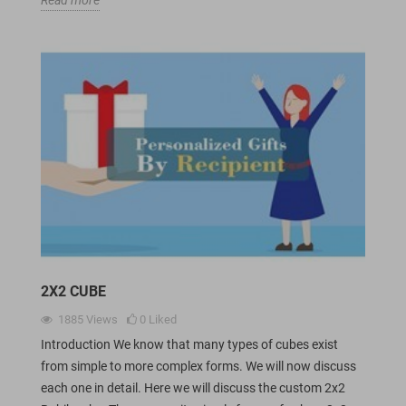
2X2 CUBE
1885
Views
0
Liked
Introduction We know that many types of cubes exist
from simple to more complex forms. We will now discuss
each one in detail. Here we will discuss the custom 2x2