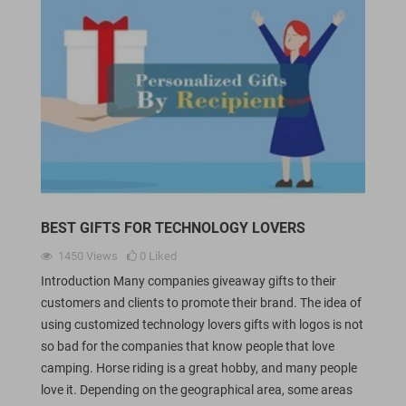
BEST GIFTS FOR TECHNOLOGY LOVERS
1450
Views
0
Liked
Introduction Many companies giveaway gifts to their
customers and clients to promote their brand. The idea of
using customized technology lovers gifts with logos is not
so bad for the companies that know people that love
camping. Horse riding is a great hobby, and many people
love it. Depending on the geographical area, some areas