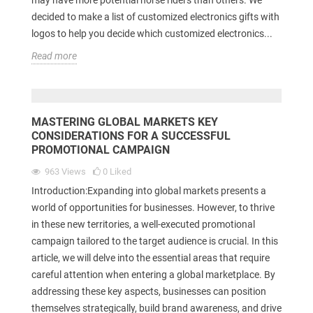
decided to make a list of customized electronics gifts with
logos to help you decide which customized electronics...
Read more
MASTERING GLOBAL MARKETS KEY
CONSIDERATIONS FOR A SUCCESSFUL
PROMOTIONAL CAMPAIGN
963
Views
0
Liked
Introduction:Expanding into global markets presents a
world of opportunities for businesses. However, to thrive
in these new territories, a well-executed promotional
campaign tailored to the target audience is crucial. In this
article, we will delve into the essential areas that require
careful attention when entering a global marketplace. By
addressing these key aspects, businesses can position
themselves strategically, build brand awareness, and drive