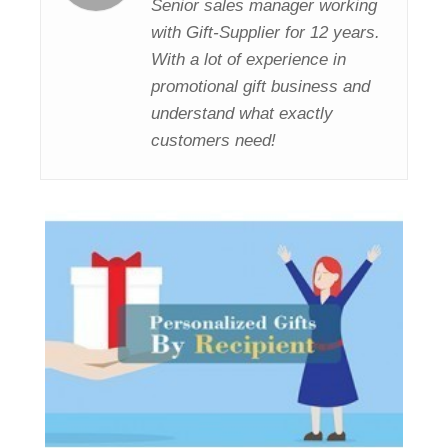
Senior sales manager working
with Gift-Supplier for 12 years.
With a lot of experience in
promotional gift business and
understand what exactly
customers need!