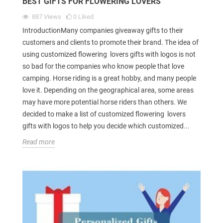
BEST GIFTS FOR FLOWERING LOVERS
887
Views
0
Liked
IntroductionMany companies giveaway gifts to their
customers and clients to promote their brand. The idea of
using customized flowering lovers gifts with logos is not
so bad for the companies who know people that love
camping. Horse riding is a great hobby, and many people
love it. Depending on the geographical area, some areas
may have more potential horse riders than others. We
decided to make a list of customized flowering lovers
gifts with logos to help you decide which customized...
Read more