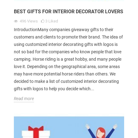
BEST GIFTS FOR INTERIOR DECORATOR LOVERS
496
Views
3
Liked
IntroductionMany companies giveaway gifts to their
customers and clients to promote their brand. The idea of
using customized interior decorating gifts with logos is
not so bad for the companies who know people that love
camping. Horse riding is a great hobby, and many people
love it. Depending on the geographical area, some areas
may have more potential horse riders than others. We
decided to make a list of customized interior decorating
gifts with logos to help you decide which...
Read more