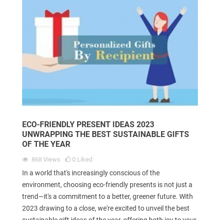
ECO-FRIENDLY PRESENT IDEAS 2023
UNWRAPPING THE BEST SUSTAINABLE GIFTS
OF THE YEAR
868
Views
0
Liked
In a world that's increasingly conscious of the
environment, choosing eco-friendly presents is not just a
trend—it's a commitment to a better, greener future. With
2023 drawing to a close, we're excited to unveil the best