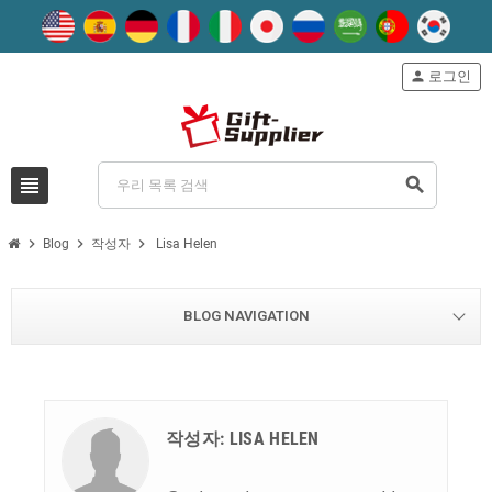
person
로그인
view_headline
search
chevron_right
chevron_right
chevron_right
Blog
작성자
Lisa Helen
BLOG NAVIGATION
작성자: LISA HELEN