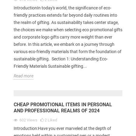
IntroductionIn today's world, the significance of eco-
friendly practices extends far beyond daily routines into
the realm of gifting. As sustainability takes center stage,
the choices we make when selecting eco promotional gifts
and corporate logo gifts carry more weight than ever
before. In this article, we embark on a journey through
various eco-friendly materials that form the foundation of
sustainable gifting. Section 1: Understanding Eco-
Friendly Materials Sustainable gifting...
Read more
CHEAP PROMOTIONAL ITEMS IN PERSONAL
AND PROFESSIONAL REALMS OF 2024
602
Views
2
Liked
Introduction:Have you ever marveled at the depth of
emotions held within a customized pen or a modest