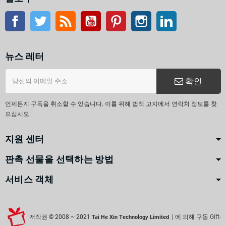
페이스북
트위터
Rss
유튜브
핀터레스트
인스 타 그램
링크드인
뉴스 레터
확인
언제든지 구독을 취소할 수 있습니다. 이를 위해 법적 고지에서 연락처 정보를 찾
으십시오.
지원 센터
판촉 선물을 선택하는 방법
서비스 객체
저작권 © 2008 ~ 2021
| 에 의해 구동
Gift-
Tai He Xin Technology Limited