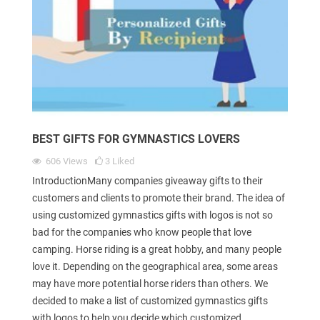
BEST GIFTS FOR GYMNASTICS LOVERS
606
Views
3
Liked
IntroductionMany companies giveaway gifts to their
customers and clients to promote their brand. The idea of
using customized gymnastics gifts with logos is not so
bad for the companies who know people that love
camping. Horse riding is a great hobby, and many people
love it. Depending on the geographical area, some areas
may have more potential horse riders than others. We
decided to make a list of customized gymnastics gifts
with logos to help you decide which customized