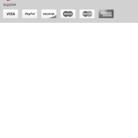
supplier