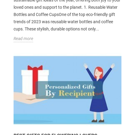
sustainable gift ideas of the year, offering both joy to your
loved ones and support to the planet. 1. Reusable Water
Bottles and Coffee CupsOne of the top eco-friendly gift
trends of 2023 was reusable water bottles and coffee
cups. These stylish, durable options not only...
Read more