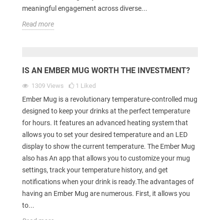
meaningful engagement across diverse...
Read more
IS AN EMBER MUG WORTH THE INVESTMENT?
1309
Views
1
Liked
Ember Mug is a revolutionary temperature-controlled mug
designed to keep your drinks at the perfect temperature
for hours. It features an advanced heating system that
allows you to set your desired temperature and an LED
display to show the current temperature. The Ember Mug
also has An app that allows you to customize your mug
settings, track your temperature history, and get
notifications when your drink is ready.The advantages of
having an Ember Mug are numerous. First, it allows you
to...