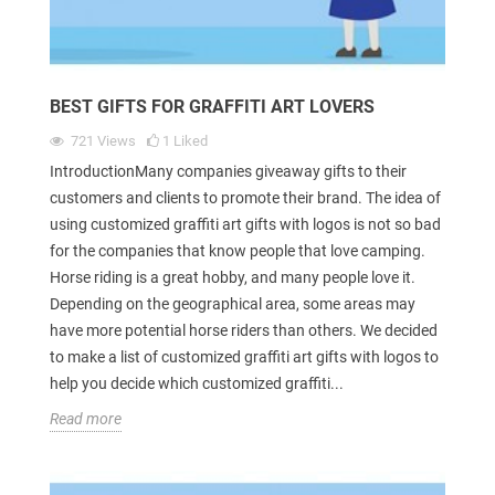
BEST GIFTS FOR GRAFFITI ART LOVERS
721
Views
1
Liked
IntroductionMany companies giveaway gifts to their
customers and clients to promote their brand. The idea of
using customized graffiti art gifts with logos is not so bad
for the companies that know people that love camping.
Horse riding is a great hobby, and many people love it.
Depending on the geographical area, some areas may
have more potential horse riders than others. We decided
to make a list of customized graffiti art gifts with logos to
help you decide which customized graffiti...
Read more