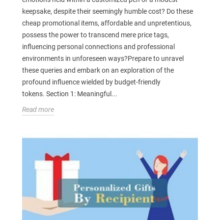
keepsake, despite their seemingly humble cost? Do these
cheap promotional items, affordable and unpretentious,
possess the power to transcend mere price tags,
influencing personal connections and professional
environments in unforeseen ways?Prepare to unravel
these queries and embark on an exploration of the
profound influence wielded by budget-friendly
tokens. Section 1: Meaningful...
Read more