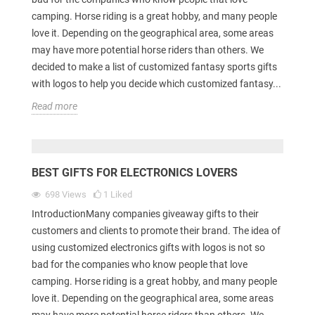
camping. Horse riding is a great hobby, and many people
love it. Depending on the geographical area, some areas
may have more potential horse riders than others. We
decided to make a list of customized fantasy sports gifts
with logos to help you decide which customized fantasy...
Read more
BEST GIFTS FOR ELECTRONICS LOVERS
698
Views
1
Liked
IntroductionMany companies giveaway gifts to their
customers and clients to promote their brand. The idea of
using customized electronics gifts with logos is not so
bad for the companies who know people that love
camping. Horse riding is a great hobby, and many people
love it. Depending on the geographical area, some areas
may have more potential horse riders than others. We