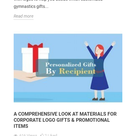
gymnastics gifts...
Read more
A COMPREHENSIVE LOOK AT MATERIALS FOR
CORPORATE LOGO GIFTS & PROMOTIONAL
ITEMS
616
Views
2
Liked