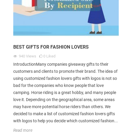
BEST GIFTS FOR FASHION LOVERS
940
Views
0
Liked
IntroductionMany companies giveaway gifts to their
customers and clients to promote their brand. The idea of
using customized fashion lovers gifts with logos is not so
bad for the companies who know people that love
camping. Horse riding is a great hobby, and many people
love it. Depending on the geographical area, some areas
may have more potential horse riders than others. We
decided to make a list of customized fashion lovers gifts
with logos to help you decide which customized fashion...
Read more