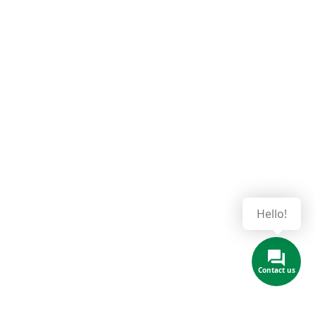
Hello!
Contact us