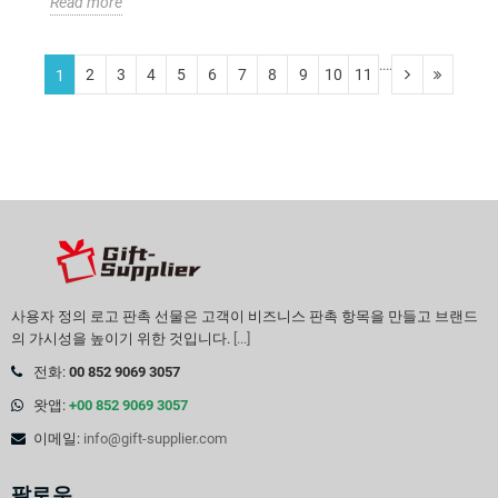
Read more
....
2
3
4
5
6
7
8
9
10
11
1
사용자 정의 로고 판촉 선물은 고객이 비즈니스 판촉 항목을 만들고 브랜드
의 가시성을 높이기 위한 것입니다.
[...]
전화:
00 852 9069 3057
왓앱:
+00 852 9069 3057
이메일:
info@gift-supplier.com
팔로우