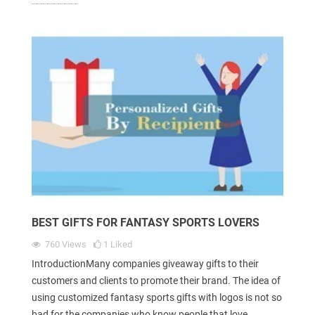
BEST GIFTS FOR FANTASY SPORTS LOVERS
760
Views
1
Liked
IntroductionMany companies giveaway gifts to their
customers and clients to promote their brand. The idea of
using customized fantasy sports gifts with logos is not so
bad for the companies who know people that love